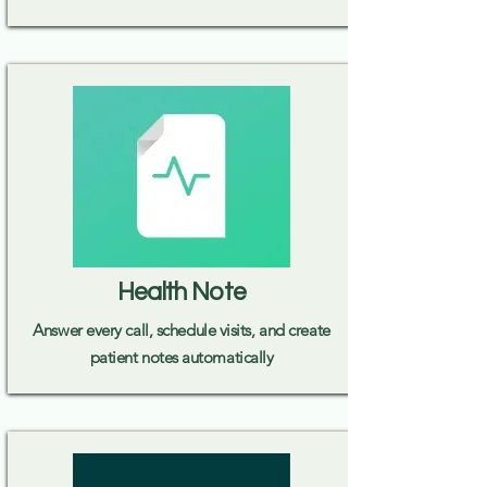
Health Note
Answer every call, schedule visits, and create
patient notes automatically