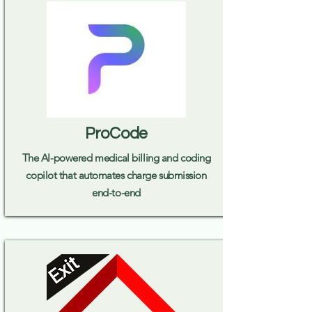
ProCode
The AI-powered medical billing and coding
copilot that automates charge submission
end-to-end