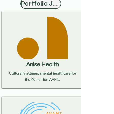
Portfolio Jobs
Anise Health
Culturally attuned mental healthcare for
the 40 million AAPIs.​