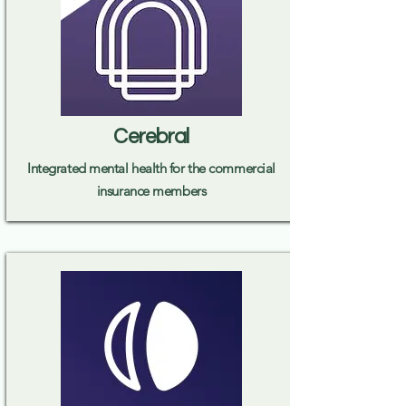
Cerebral
Integrated mental health for the commercial
insurance members