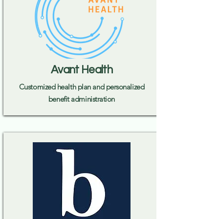
Avant Health
Customized health plan and personalized
benefit administration