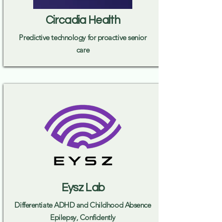
Circadia Health
Predictive technology for proactive senior
care
Eysz Lab
Differentiate ADHD and Childhood Absence
Epilepsy, Confidently