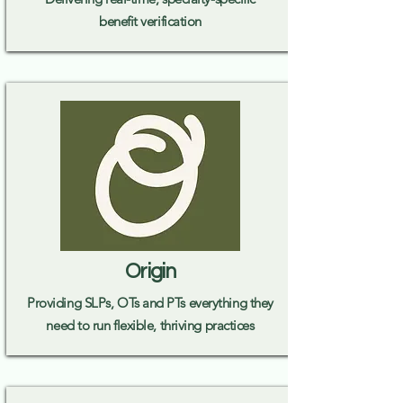
benefit verification
Origin
Providing SLPs, OTs and PTs everything they
need to run flexible, thriving practices