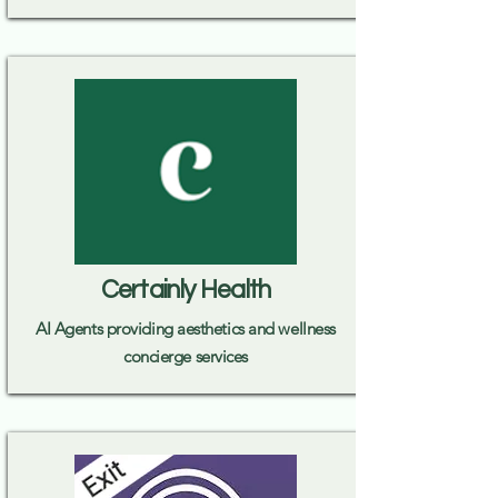
Certainly Health
AI Agents providing aesthetics and wellness
concierge services