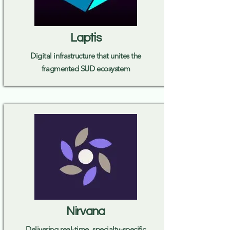
Laptis
Digital infrastructure that unites the
fragmented SUD ecosystem
Nirvana
Delivering real-time, specialty-specific