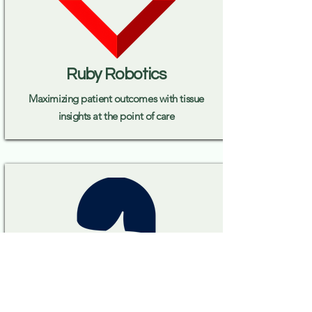
Ruby Robotics
Maximizing patient outcomes with tissue
insights at the point of care
Serif Health