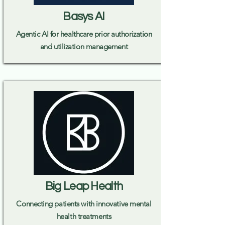
Basys AI
Agentic AI for healthcare prior authorization
and utilization management
Big Leap Health
Connecting patients with innovative mental
health treatments