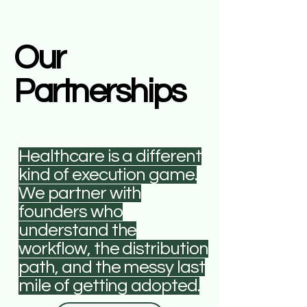
Our
Partnerships
Healthcare is a different
kind of execution game.
We partner with
founders who
understand the
workflow, the distribution
path, and the messy last
mile of getting adopted.