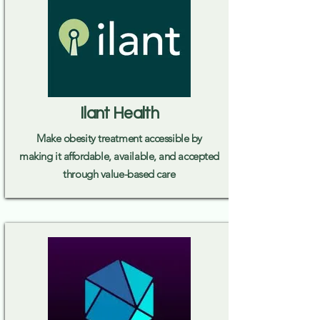
Ilant Health
Make obesity treatment accessible by
making it affordable, available, and accepted
through value-based care