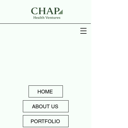
HOME
ABOUT US
PORTFOLIO