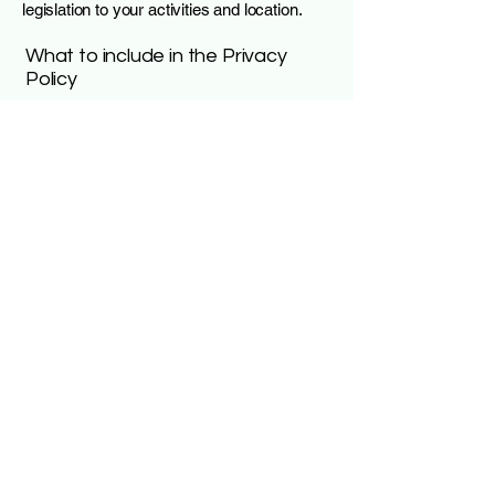
legislation to your activities and location.
What to include in the Privacy
Policy
Generally speaking, a Privacy Policy often
addresses these types of issues: the types
of information the website is collecting and
the manner in which it collects the data; an
explanation about why is the website
collecting these types of information; what
are the website’s practices on sharing the
information with third parties; ways in which
your visitors and customers can exercise
their rights according to the relevant privacy
legislation; the specific practices regarding
minors’ data collection; and much, much
more.
To learn more about this, check out our
article “
Creating a Privacy Policy
”.