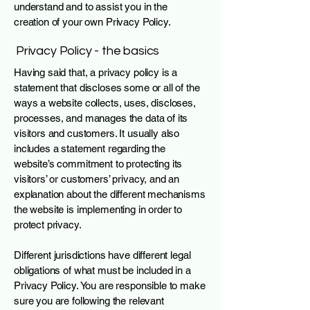
understand and to assist you in the
creation of your own Privacy Policy.
Privacy Policy - the basics
Having said that, a privacy policy is a
statement that discloses some or all of the
ways a website collects, uses, discloses,
processes, and manages the data of its
visitors and customers. It usually also
includes a statement regarding the
website’s commitment to protecting its
visitors’ or customers’ privacy, and an
explanation about the different mechanisms
the website is implementing in order to
protect privacy.
Different jurisdictions have different legal
obligations of what must be included in a
Privacy Policy. You are responsible to make
sure you are following the relevant