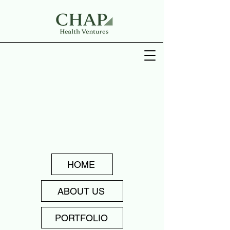
HOME
ABOUT US
PORTFOLIO