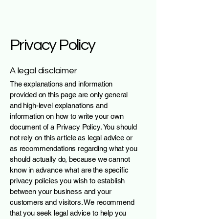
Privacy Policy
A legal disclaimer
The explanations and information
provided on this page are only general
and high-level explanations and
information on how to write your own
document of a Privacy Policy. You should
not rely on this article as legal advice or
as recommendations regarding what you
should actually do, because we cannot
know in advance what are the specific
privacy policies you wish to establish
between your business and your
customers and visitors. We recommend
that you seek legal advice to help you