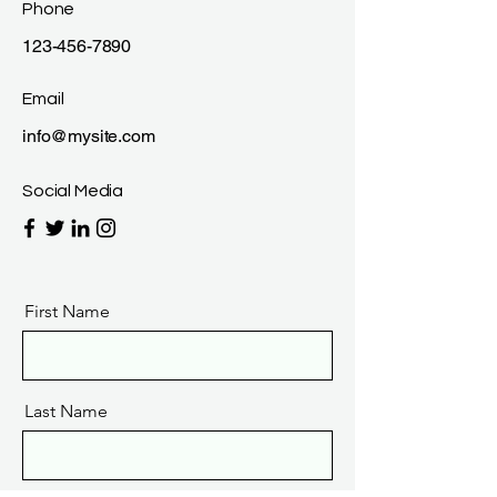
Phone
123-456-7890
Email
info@mysite.com
Social Media
First Name
Last Name