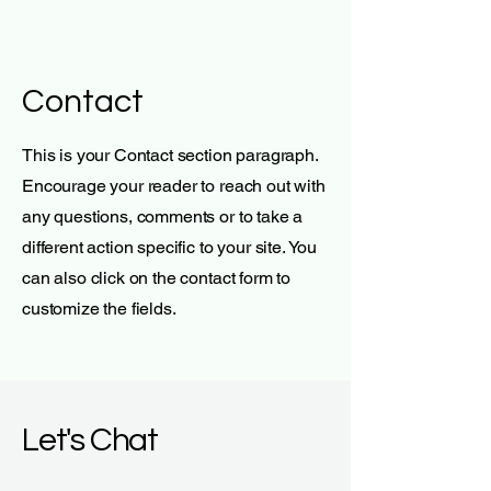
Contact
This is your Contact section paragraph.
Encourage your reader to reach out with
any questions, comments or to take a
different action specific to your site. You
can also click on the contact form to
customize the fields.
Let's Chat