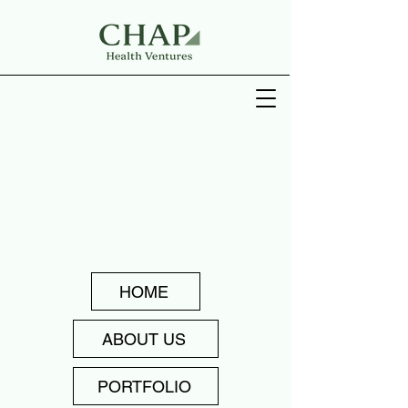
HOME
ABOUT US
PORTFOLIO